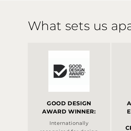
What sets us apa
GOOD DESIGN
A
AWARD WINNER:
E
Internationally
C