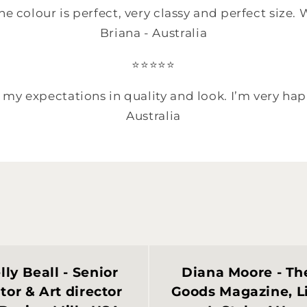
he colour is perfect, very classy and perfect size
Briana - Australia
⭐️⭐️⭐️⭐️⭐️
my expectations in quality and look. I’m very hap
Australia
lly Beall - Senior
Diana Moore - Th
tor & Art director
Goods Magazine, L