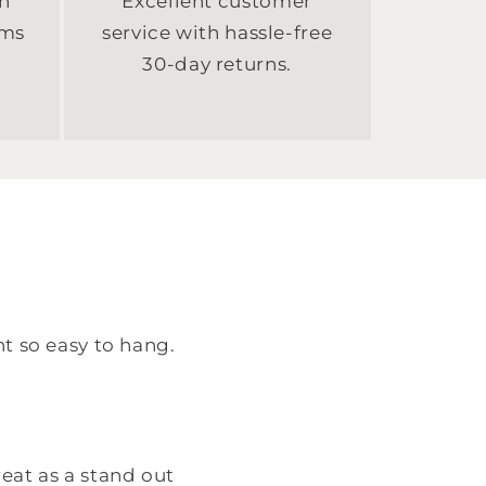
n
Excellent customer
sms
service with hassle-free
30-day returns.
ht so easy to hang.
eat as a stand out