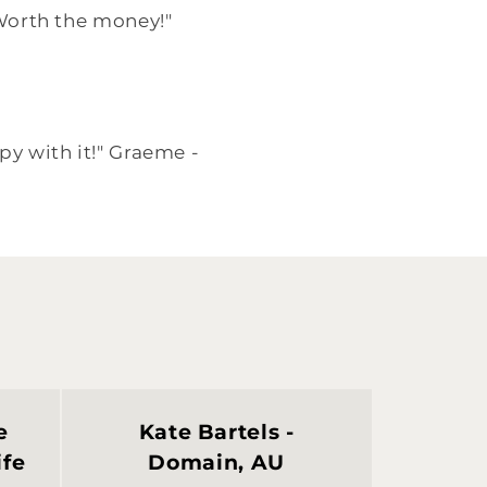
. Worth the money!"
py with it!" Graeme -
e
Kate Bartels -
ife
Domain, AU