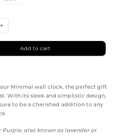
sold
out
or
unavailable
Increase
quantity
for
Minimal
Add to cart
Clock
-
Pale
Purple
with
our Minimal wall clock, the perfect gift
Lines
st. With its sleek and simplistic design,
 sure to be a cherished addition to any
ce.
r Purple, also known as lavender or