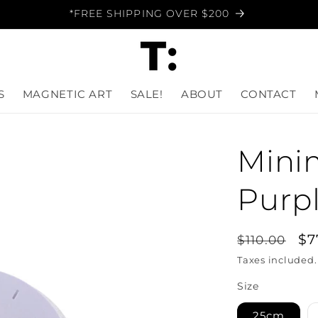
*FREE SHIPPING OVER $200
S
MAGNETIC ART
SALE!
ABOUT
CONTACT
Minim
Purpl
Regular
Sa
$7
$110.00
price
pr
Taxes included
Size
25cm