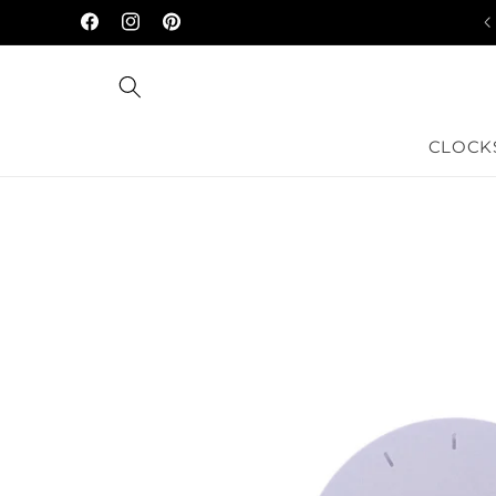
Skip to
Facebook
Instagram
Pinterest
content
CLOCK
Skip to
product
information