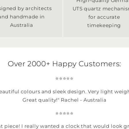
High-quality Germa
igned by architects
UTS quartz mechani
and handmade in
for accurate
Australia
timekeeping
Over 2000+ Happy Customers:
⭐️⭐️⭐️⭐️⭐️
autiful colours and sleek design. Very light weig
Great quality!" Rachel - Australia
⭐️⭐️⭐️⭐️⭐️
t piece! I really wanted a clock that would look gr