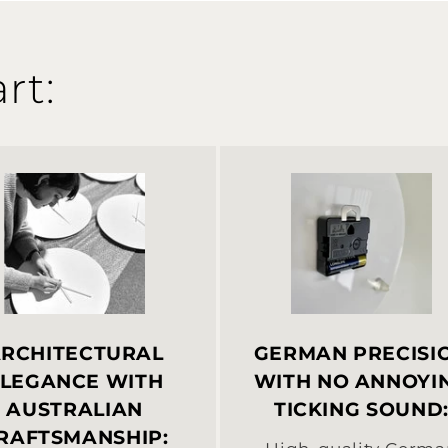
rt:
RCHITECTURAL
GERMAN PRECISI
LEGANCE WITH
WITH NO ANNOYI
AUSTRALIAN
TICKING SOUND
RAFTSMANSHIP: