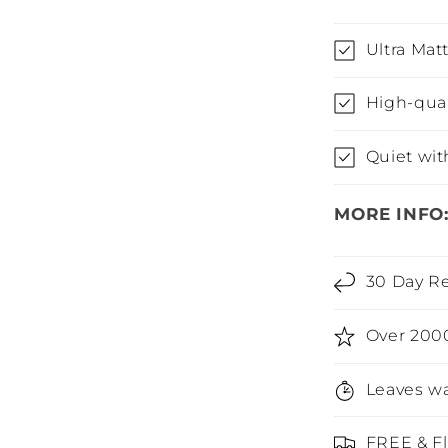
Ultra Matt
High-qua
Quiet wit
MORE INFO
30 Day Re
Over 200
Leaves wa
FREE & Fl