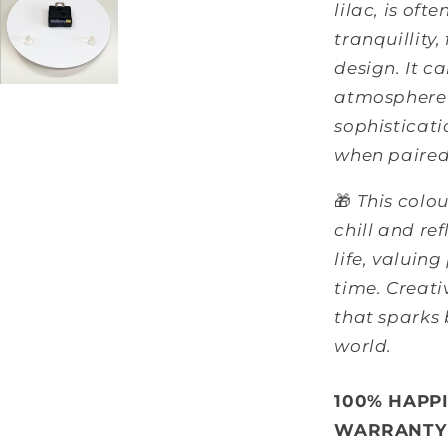
lilac, is oft
tranquillity,
design. It c
atmosphere 
sophisticati
when paired 
🎁
This colou
chill and ref
life, valuing
time. Creati
that sparks
world.
100% HAPP
WARRANTY