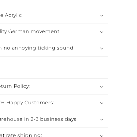
e Acrylic
lity German movement
h no annoying ticking sound.
:
turn Policy:
0+ Happy Customers:
rehouse in 2-3 business days
at rate shipping: