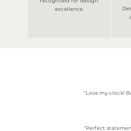
recognised for design
Des
excellence
"Love my clock! Be
"Perfect statemen