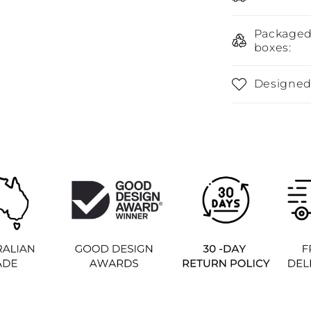
Packaged 
boxes:
Designed 