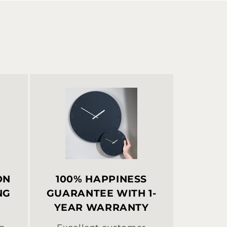
ON
100% HAPPINESS
NG
GUARANTEE WITH 1-
:
YEAR WARRANTY