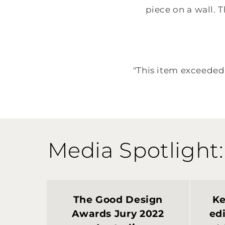
piece on a wall. T
"This item exceeded 
Media Spotlight:
The Good Design
Ke
Awards Jury 2022
edi