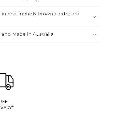
in eco-friendly brown cardboard
and Made in Australia: