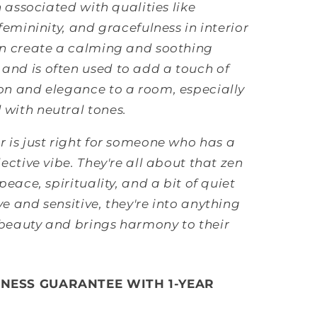
en associated with qualities like
 femininity, and gracefulness in interior
an create a calming and soothing
and is often used to add a touch of
on and elegance to a room, especially
with neutral tones.
r is just right for someone who has a
lective vibe. They're all about that zen
 peace, spirituality, and a bit of quiet
ve and sensitive, they're into anything
 beauty and brings harmony to their
INESS GUARANTEE WITH 1-YEAR