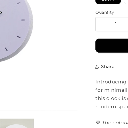
Quantity
Decrease
quantity
for
Minimal
Clock
-
Pale
Share
Purple
with
Introducing 
Lines
for minimali
this clock is
modern spa
💜
The colou